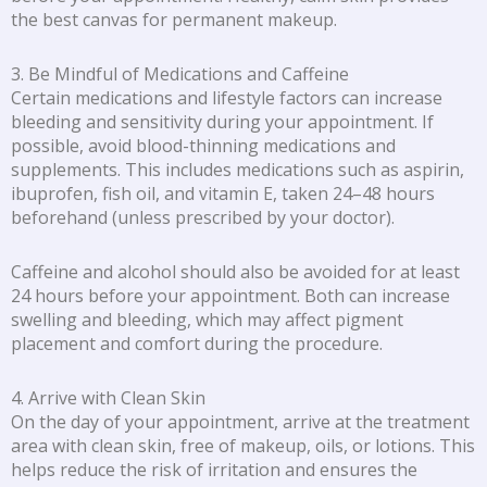
the best canvas for permanent makeup.
3. Be Mindful of Medications and Caffeine
Certain medications and lifestyle factors can increase
bleeding and sensitivity during your appointment. If
possible, avoid blood-thinning medications and
supplements. This includes medications such as aspirin,
ibuprofen, fish oil, and vitamin E, taken 24–48 hours
beforehand (unless prescribed by your doctor).
Caffeine and alcohol should also be avoided for at least
24 hours before your appointment. Both can increase
swelling and bleeding, which may affect pigment
placement and comfort during the procedure.
4. Arrive with Clean Skin
On the day of your appointment, arrive at the treatment
area with clean skin, free of makeup, oils, or lotions. This
helps reduce the risk of irritation and ensures the