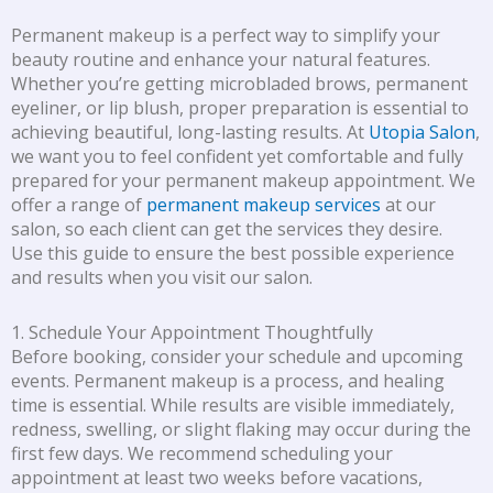
Permanent makeup is a perfect way to simplify your
beauty routine and enhance your natural features.
Whether you’re getting microbladed brows, permanent
eyeliner, or lip blush, proper preparation is essential to
achieving beautiful, long-lasting results. At
Utopia Salon
,
we want you to feel confident yet comfortable and fully
prepared for your permanent makeup appointment. We
offer a range of
permanent makeup services
at our
salon, so each client can get the services they desire.
Use this guide to ensure the best possible experience
and results when you visit our salon.
1. Schedule Your Appointment Thoughtfully
Before booking, consider your schedule and upcoming
events. Permanent makeup is a process, and healing
time is essential. While results are visible immediately,
redness, swelling, or slight flaking may occur during the
first few days. We recommend scheduling your
appointment at least two weeks before vacations,