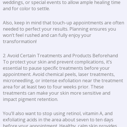
weddings, or special events to allow ample healing time
and for color to settle.
Also, keep in mind that touch-up appointments are often
needed to perfect your results. Planning ensures you
won’t feel rushed and can fully enjoy your
transformation!
2. Avoid Certain Treatments and Products Beforehand
To protect your skin and prevent complications, it’s
essential to pause specific treatments before your
appointment. Avoid chemical peels, laser treatments,
microneedling, or intense exfoliation near the treatment
area for at least two to four weeks prior. These
treatments can make your skin more sensitive and
impact pigment retention.
You’ll also want to stop using retinol, vitamin A, and
exfoliating acids in the area about seven to ten days
before your appointment. Healthy, calm skin provides