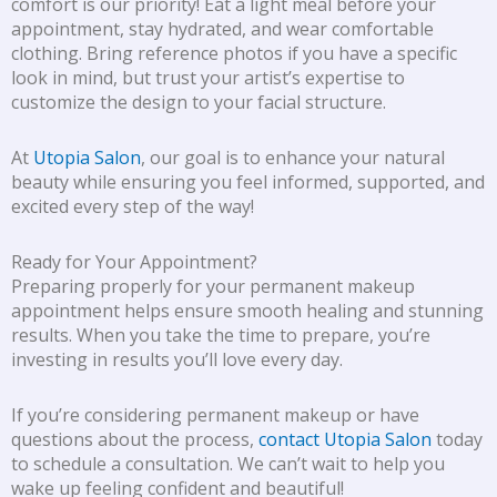
comfort is our priority! Eat a light meal before your
appointment, stay hydrated, and wear comfortable
clothing. Bring reference photos if you have a specific
look in mind, but trust your artist’s expertise to
customize the design to your facial structure.
At
Utopia Salon
, our goal is to enhance your natural
beauty while ensuring you feel informed, supported, and
excited every step of the way!
Ready for Your Appointment?
Preparing properly for your permanent makeup
appointment helps ensure smooth healing and stunning
results. When you take the time to prepare, you’re
investing in results you’ll love every day.
If you’re considering permanent makeup or have
questions about the process,
contact Utopia Salon
today
to schedule a consultation. We can’t wait to help you
wake up feeling confident and beautiful!