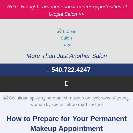
Skip
We’re Hiring! Learn more about career opportunities at
to
Utopia Salon >>
content
More Than Just Another Salon
540.722.4247
How to Prepare for Your Permanent
Makeup Appointment