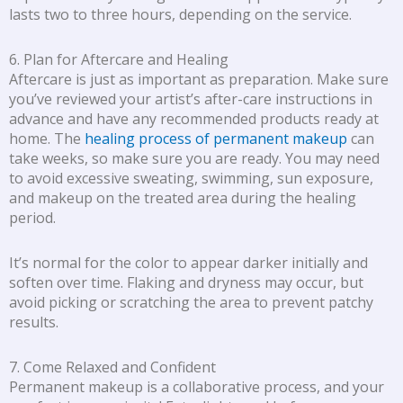
lasts two to three hours, depending on the service.
6. Plan for Aftercare and Healing
Aftercare is just as important as preparation. Make sure
you’ve reviewed your artist’s after-care instructions in
advance and have any recommended products ready at
home. The
healing process of permanent makeup
can
take weeks, so make sure you are ready. You may need
to avoid excessive sweating, swimming, sun exposure,
and makeup on the treated area during the healing
period.
It’s normal for the color to appear darker initially and
soften over time. Flaking and dryness may occur, but
avoid picking or scratching the area to prevent patchy
results.
7. Come Relaxed and Confident
Permanent makeup is a collaborative process, and your