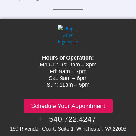
Hours of Operation:
Mon-Thurs: 9am – 8pm
Fri: 9am – 7pm
Sat: 9am – 6pm
Sun: 11am – 5pm
Schedule Your Appointment
540.722.4247
150 Rivendell Court, Suite 1, Winchester, VA 22603