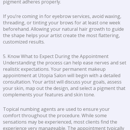
pigment adheres properly.
If you’re coming in for eyebrow services, avoid waxing,
threading, or tinting your brows for at least one week
beforehand. Allowing your natural hair growth to guide
the shape helps your artist create the most flattering,
customized results.
5. Know What to Expect During the Appointment
Understanding the process can help ease nerves and set
realistic expectations. Your permanent makeup
appointment at Utopia Salon will begin with a detailed
consultation. Your artist will discuss your goals, assess
your skin, map out the design, and select a pigment that
complements your features and skin tone.
Topical numbing agents are used to ensure your
comfort throughout the procedure. While some
sensations may be experienced, most clients find the
experience very manageable. The appointment typically