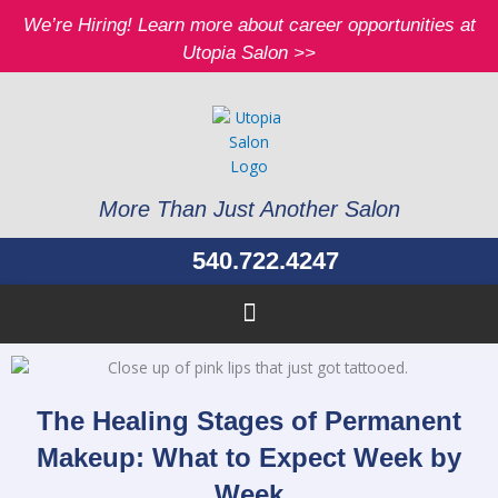
Skip
We’re Hiring! Learn more about career opportunities at
to
Utopia Salon >>
content
More Than Just Another Salon
540.722.4247
The Healing Stages of Permanent
Makeup: What to Expect Week by
Week