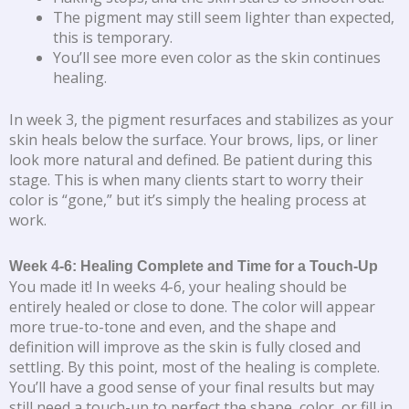
The pigment may still seem lighter than expected,
this is temporary.
You’ll see more even color as the skin continues
healing.
In week 3, the pigment resurfaces and stabilizes as your
skin heals below the surface. Your brows, lips, or liner
look more natural and defined. Be patient during this
stage. This is when many clients start to worry their
color is “gone,” but it’s simply the healing process at
work.
Week 4-6: Healing Complete and Time for a Touch-Up
You made it! In weeks 4-6, your healing should be
entirely healed or close to done. The color will appear
more true-to-tone and even, and the shape and
definition will improve as the skin is fully closed and
settling. By this point, most of the healing is complete.
You’ll have a good sense of your final results but may
still need a touch-up to perfect the shape, color, or fill in