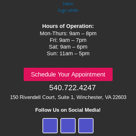
Hours of Operation:
Mon-Thurs: 9am – 8pm
Fri: 9am – 7pm
Sat: 9am – 6pm
Sun: 11am – 5pm
Schedule Your Appointment
540.722.4247
150 Rivendell Court, Suite 1, Winchester, VA 22603
Follow Us on Social Media!
F
I
G
a
n
o