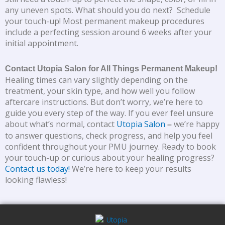
any uneven spots. What should you do next? Schedule
your touch-up! Most permanent makeup procedures
include a perfecting session around 6 weeks after your
initial appointment.
Contact Utopia Salon for All Things Permanent Makeup!
Healing times can vary slightly depending on the
treatment, your skin type, and how well you follow
aftercare instructions. But don’t worry, we’re here to
guide you every step of the way. If you ever feel unsure
about what’s normal, contact
Utopia Salon
we’re happy
–
to answer questions, check progress, and help you feel
confident throughout your PMU journey. Ready to book
your touch-up or curious about your healing progress?
Contact us today!
We’re here to keep your results
looking flawless!