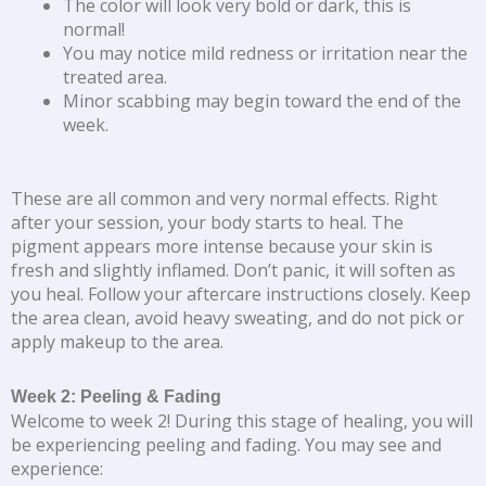
The color will look very bold or dark, this is
normal!
You may notice mild redness or irritation near the
treated area.
Minor scabbing may begin toward the end of the
week.
These are all common and very normal effects. Right
after your session, your body starts to heal. The
pigment appears more intense because your skin is
fresh and slightly inflamed. Don’t panic, it will soften as
you heal. Follow your aftercare instructions closely. Keep
the area clean, avoid heavy sweating, and do not pick or
apply makeup to the area.
Week 2: Peeling & Fading
Welcome to week 2! During this stage of healing, you will
be experiencing peeling and fading. You may see and
experience: