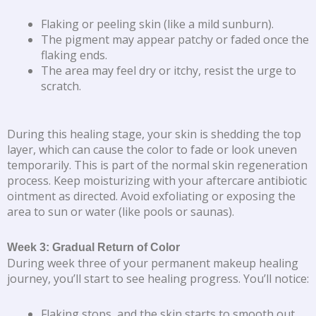
Flaking or peeling skin (like a mild sunburn).
The pigment may appear patchy or faded once the
flaking ends.
The area may feel dry or itchy, resist the urge to
scratch.
During this healing stage, your skin is shedding the top
layer, which can cause the color to fade or look uneven
temporarily. This is part of the normal skin regeneration
process. Keep moisturizing with your aftercare antibiotic
ointment as directed. Avoid exfoliating or exposing the
area to sun or water (like pools or saunas).
Week 3: Gradual Return of Color
During week three of your permanent makeup healing
journey, you’ll start to see healing progress. You’ll notice:
Flaking stops, and the skin starts to smooth out.