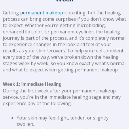
Getting
permanent makeup
is exciting, but the healing
process can bring some surprises if you don’t know what
to expect. Whether you’re getting microblading,
enhanced lip color, or permanent eyeliner, the healing
journey is part of the process, and it’s completely normal
to experience changes in the look and feel of your
results as your skin recovers. To help you feel confident
every step of the way, we’ve broken down the healing
stages week by week, so you know exactly what’s normal
and what to expect when getting permanent makeup.
Week 1: Immediate Healing
During the first week after your permanent makeup
service, you’re in the immediate healing stage and may
experience any of the following:
Your skin may feel tight, tender, or slightly
swollen.