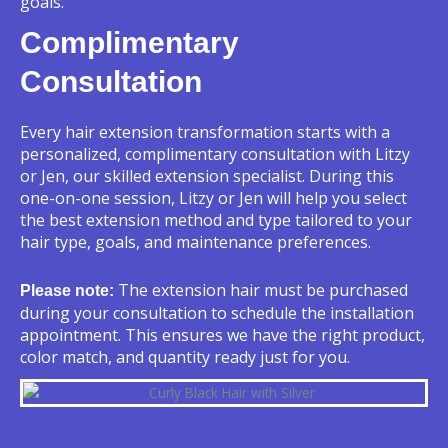
goals.
Complimentary
Consultation
Every hair extension transformation starts with a
personalized, complimentary consultation with Litzy
or Jen, our skilled extension specialist. During this
one-on-one session, Litzy or Jen will help you select
the best extension method and type tailored to your
hair type, goals, and maintenance preferences.
The extension hair must be purchased
Please note:
during your consultation to schedule the installation
appointment. This ensures we have the right product,
color match, and quantity ready just for you.