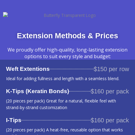
Extension Methods & Prices
We proudly offer high-quality, long-lasting extension
options to suit every style and budget:
Weft Extentions
$150 per row
Ideal for adding fullness and length with a seamless blend.
K-Tips (Keratin Bonds)
$160 per pack
(20 pieces per pack) Great for a natural, flexible feel with
strand-by-strand customization
I-Tips
$160 per pack
(20 pieces per pack) A heat-free, reusable option that works