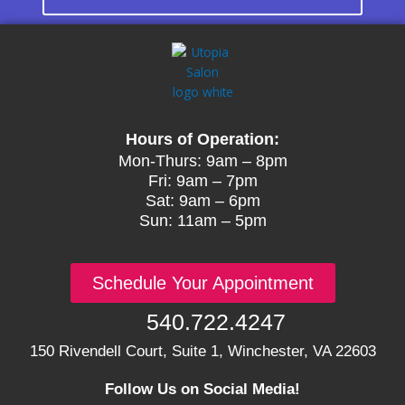
Hours of Operation:
Mon-Thurs: 9am – 8pm
Fri: 9am – 7pm
Sat: 9am – 6pm
Sun: 11am – 5pm
Schedule Your Appointment
540.722.4247
150 Rivendell Court, Suite 1, Winchester, VA 22603
Follow Us on Social Media!