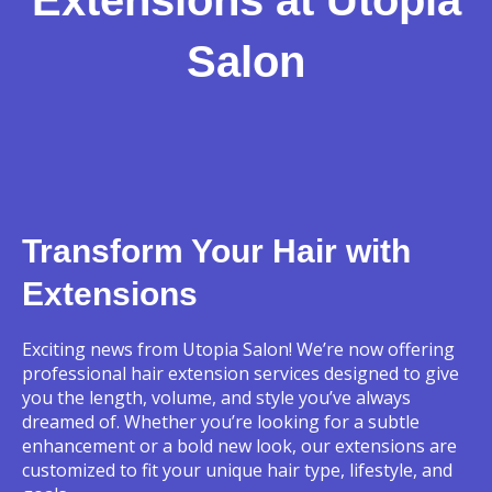
Salon
Transform Your Hair with
Extensions
Exciting news from Utopia Salon! We’re now offering
professional hair extension services designed to give
you the length, volume, and style you’ve always
dreamed of. Whether you’re looking for a subtle
enhancement or a bold new look, our extensions are
customized to fit your unique hair type, lifestyle, and