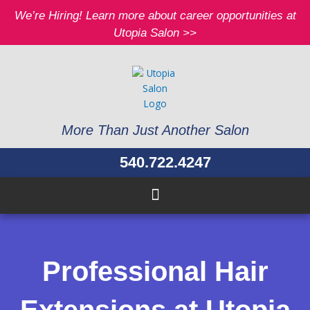
Skip
We’re Hiring! Learn more about career opportunities at
to
Utopia Salon >>
content
More Than Just Another Salon
540.722.4247
Professional Hair
Extensions at Utopia