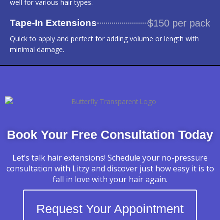
well for various hair types.
Tape-In Extensions
$150 per pack
Quick to apply and perfect for adding volume or length with
minimal damage.
Book Your Free Consultation Today
Let’s talk hair extensions! Schedule your no-pressure
consultation with Litzy and discover just how easy it is to
fall in love with your hair again.
Request Your Appointment