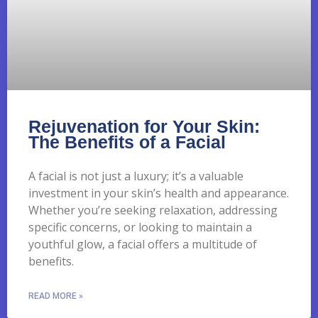
Rejuvenation for Your Skin:
The Benefits of a Facial
A facial is not just a luxury; it’s a valuable
investment in your skin’s health and appearance.
Whether you’re seeking relaxation, addressing
specific concerns, or looking to maintain a
youthful glow, a facial offers a multitude of
benefits.
READ MORE »