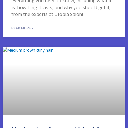
everything you need to know, including what it
is, how long it lasts, and why you should get it,
from the experts at Utopia Salon!
READ MORE »