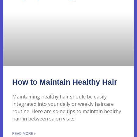
How to Maintain Healthy Hair
Maintaining healthy hair should be easily
integrated into your daily or weekly haircare
routine. Here are some tips to maintain healthy
hair in between salon visits!
READ MORE »