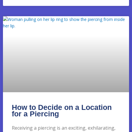
How to Decide on a Location
for a Piercing
Receiving a piercing is an exciting, exhilarating,