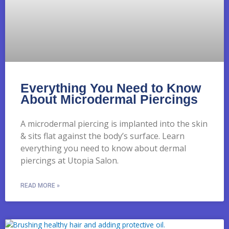
Everything You Need to Know
About Microdermal Piercings
A microdermal piercing is implanted into the skin
& sits flat against the body’s surface. Learn
everything you need to know about dermal
piercings at Utopia Salon.
READ MORE »