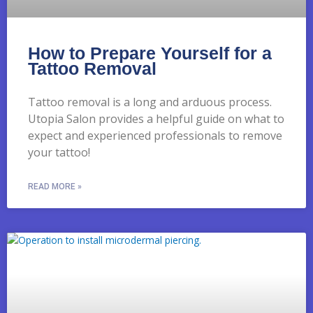
How to Prepare Yourself for a
Tattoo Removal
Tattoo removal is a long and arduous process.
Utopia Salon provides a helpful guide on what to
expect and experienced professionals to remove
your tattoo!
READ MORE »