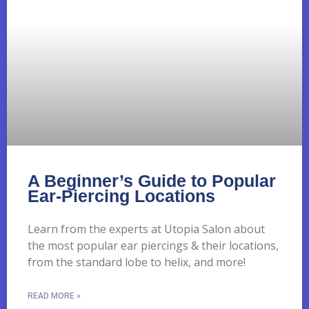
A Beginner’s Guide to Popular
Ear-Piercing Locations
Learn from the experts at Utopia Salon about
the most popular ear piercings & their locations,
from the standard lobe to helix, and more!
READ MORE »