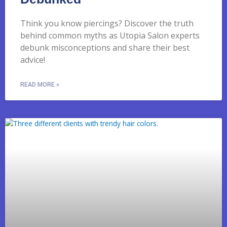
Think you know piercings? Discover the truth
behind common myths as Utopia Salon experts
debunk misconceptions and share their best
advice!
READ MORE »