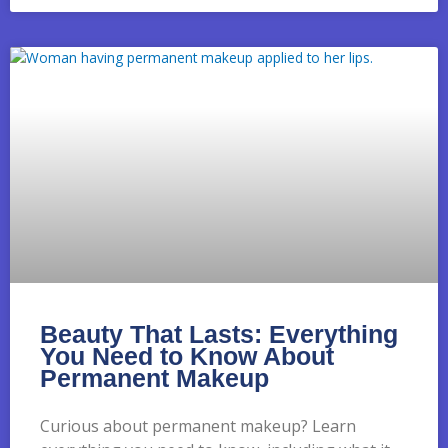
Beauty That Lasts: Everything
You Need to Know About
Permanent Makeup
Curious about permanent makeup? Learn