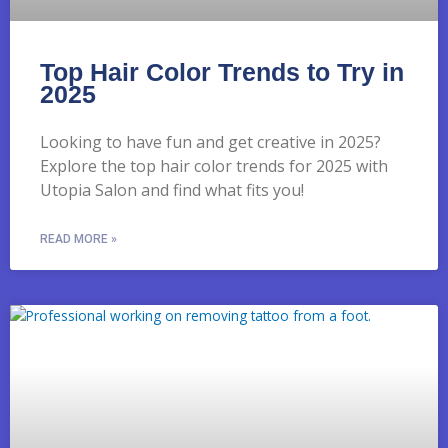
Top Hair Color Trends to Try in
2025
Looking to have fun and get creative in 2025?
Explore the top hair color trends for 2025 with
Utopia Salon and find what fits you!
READ MORE »