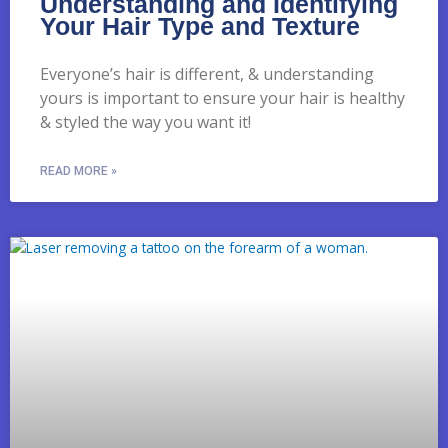
Understanding and Identifying
Your Hair Type and Texture
Everyone’s hair is different, & understanding
yours is important to ensure your hair is healthy
& styled the way you want it!
READ MORE »