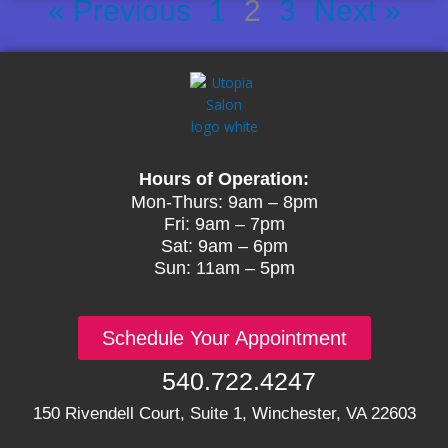
« Previous
1
2
3
Next »
Hours of Operation:
Mon-Thurs: 9am – 8pm
Fri: 9am – 7pm
Sat: 9am – 6pm
Sun: 11am – 5pm
Schedule Your Appointment
540.722.4247
150 Rivendell Court, Suite 1, Winchester, VA 22603