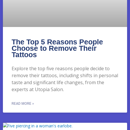
The Top 5 Reasons People
Choose to Remove Their
Tattoos
Explore the top five reasons people decide to
remove their tattoos, including shifts in personal
taste and significant life changes, from the
experts at Utopia Salon.
READ MORE »