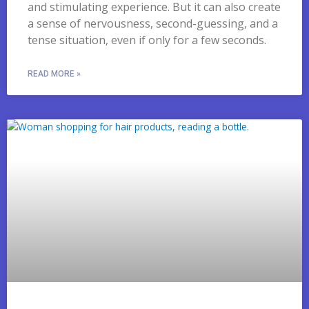
and stimulating experience. But it can also create
a sense of nervousness, second-guessing, and a
tense situation, even if only for a few seconds.
READ MORE »