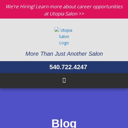
Skip
We’re Hiring! Learn more about career opportunities
to
at Utopia Salon >>
content
More Than Just Another Salon
540.722.4247
Blog