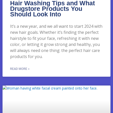
Hair Washing Tips and What
Drugstore Products You
Should Look Into
It’s a new year, and we all want to start 2024 with
new hair goals. Whether it’s finding the perfect
hairstyle to fit your face, refreshing it with new
color, or letting it grow strong and healthy, you
will always need one thing: the perfect hair care
products for you.
READ MORE »