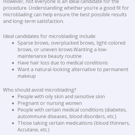
However, not everyone is an ideal candidate for the
procedure. Understanding whether you’re a good fit for
microblading can help ensure the best possible results
and long-term satisfaction.
Ideal candidates for microblading include:
Sparse brows, overplucked brows, light-colored
brows, or uneven brows.Wanting a low-
maintenance beauty routine
Have hair loss due to medical conditions
Want a natural-looking alternative to permanent
makeup
Who should avoid microblading?
People with oily skin and sensitive skin
Pregnant or nursing women
People with certain medical conditions (diabetes,
autoimmune diseases, blood disorders, etc.)
Those taking certain medications (blood thinners,
Accutane, etc.)