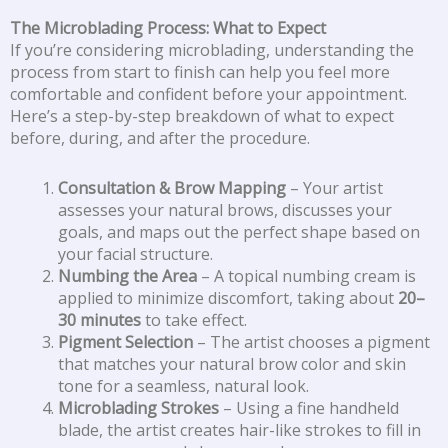
The Microblading Process: What to Expect
If you’re considering microblading, understanding the
process from start to finish can help you feel more
comfortable and confident before your appointment.
Here’s a step-by-step breakdown of what to expect
before, during, and after the procedure.
Consultation & Brow Mapping
– Your artist
assesses your natural brows, discusses your
goals, and maps out the perfect shape based on
your facial structure.
Numbing the Area
– A topical numbing cream is
applied to minimize discomfort, taking about
20–
30 minutes
to take effect.
Pigment Selection
– The artist chooses a pigment
that matches your natural brow color and skin
tone for a seamless, natural look.
Microblading Strokes
– Using a fine handheld
blade, the artist creates hair-like strokes to fill in