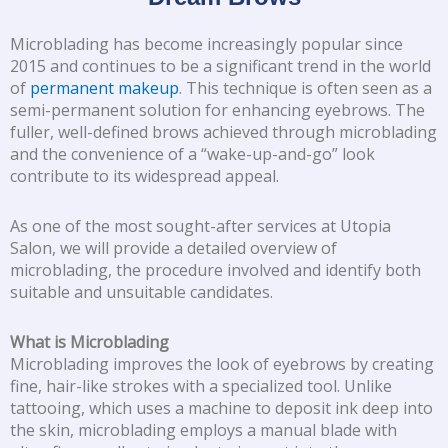
Microblading has become increasingly popular since
2015 and continues to be a significant trend in the world
of
permanent makeup
. This technique is often seen as a
semi-permanent solution for enhancing eyebrows. The
fuller, well-defined brows achieved through microblading
and the convenience of a “wake-up-and-go” look
contribute to its widespread appeal.
As one of the most sought-after services at Utopia
Salon, we will provide a detailed overview of
microblading, the procedure involved and identify both
suitable and unsuitable candidates.
What is Microblading
Microblading improves the look of eyebrows by creating
fine, hair-like strokes with a specialized tool. Unlike
tattooing, which uses a machine to deposit ink deep into
the skin, microblading employs a manual blade with