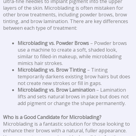
ultra-fine needles to implant pigment into the upper
layers of the skin. Microblading is often mistaken for
other brow treatments, including powder brows, brow
tinting, and brow lamination. There are key differences
between each type of treatment:
Microblading vs. Powder Brows
– Powder brows
use a machine to create a soft, shaded look,
similar to filled-in makeup, while microblading
mimics hair strokes.
Microblading vs. Brow Tinting
– Tinting
temporarily darkens existing brow hairs but does
not create new strokes or fill in gaps.
Microblading vs. Brow Lamination
– Lamination
lifts and sets natural brows in place but does not
add pigment or change the shape permanently.
Who is a Good Candidate for Microblading?
Microblading is a fantastic solution for those looking to
enhance their brows with a natural, fuller appearance.