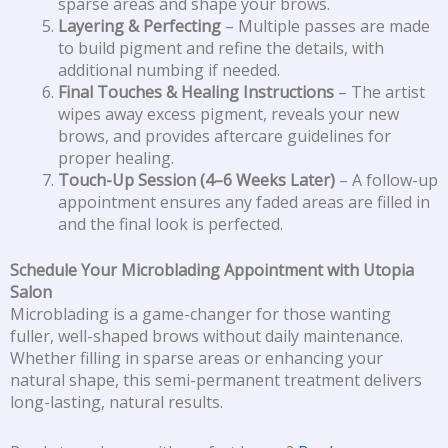
sparse areas and shape your brows.
Layering & Perfecting
– Multiple passes are made
to build pigment and refine the details, with
additional numbing if needed.
Final Touches & Healing Instructions
– The artist
wipes away excess pigment, reveals your new
brows, and provides aftercare guidelines for
proper healing.
Touch-Up Session (4–6 Weeks Later)
– A follow-up
appointment ensures any faded areas are filled in
and the final look is perfected.
Schedule Your Microblading Appointment with Utopia
Salon
Microblading is a game-changer for those wanting
fuller, well-shaped brows without daily maintenance.
Whether filling in sparse areas or enhancing your
natural shape, this semi-permanent treatment delivers
long-lasting, natural results.