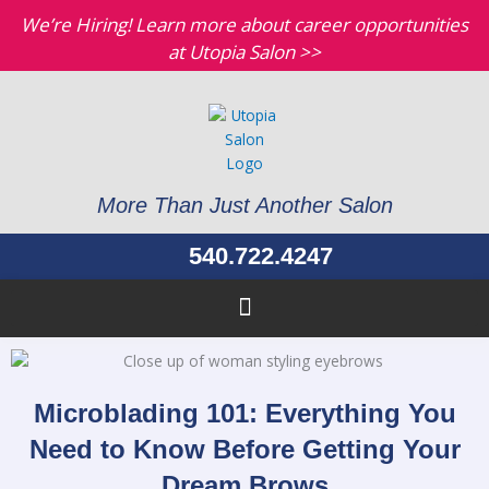
Skip
We’re Hiring! Learn more about career opportunities
to
at Utopia Salon >>
content
More Than Just Another Salon
540.722.4247
Microblading 101: Everything You
Need to Know Before Getting Your
Dream Brows