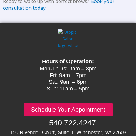
Ready to wake up with perfect brows?
Book your
consultation today!
Hours of Operation:
Mon-Thurs: 9am – 8pm
Fri: 9am – 7pm
Sat: 9am – 6pm
Sun: 11am – 5pm
Schedule Your Appointment
540.722.4247
150 Rivendell Court, Suite 1, Winchester, VA 22603