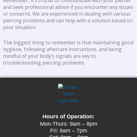
Remember, it’s crucial to communicate with your piercer
and seek professional advice if you encounter any issues
or concerns. We are experienced in dealing with various
piercing problems and can help with a solution based on
your situation.
The biggest thing to remember is that maintaining good
hygiene, following aftercare instructions, and being
mindful of your body’s signals are key to
troubleshooting piercing problems.
Hours of Operation:
Mon-Thurs: 9am – 8pm
Fri: 9am – 7pm