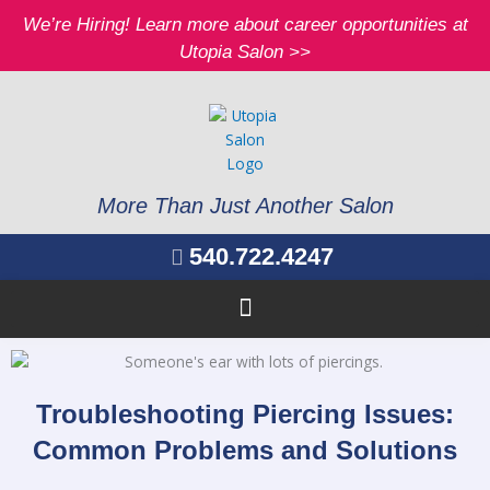
Skip
We’re Hiring! Learn more about career opportunities at
to
Utopia Salon >>
content
More Than Just Another Salon
540.722.4247
Troubleshooting Piercing Issues:
Common Problems and Solutions