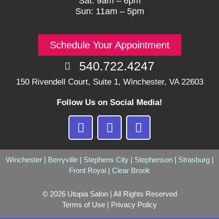
Sat: 9am – 6pm
Sun: 11am – 5pm
Schedule Your Appointment
540.722.4247
150 Rivendell Court, Suite 1, Winchester, VA 22603
Follow Us on Social Media!
F
I
G
a
n
o
c
s
o
e
t
g
Winchester
|
Berryville
|
Stephens City
|
Stephenson
|
Strasburg
|
Front Royal
b
|
a
Clear Brook
l
o
g
e
© 2026 Utopia Salon | All Rights Reserved
o
r
Terms of Use
|
Privacy Policy
k
a