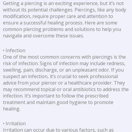
Getting a piercing is an exciting experience, but it’s not
without its potential challenges. Piercings, like any body
modification, require proper care and attention to
ensure a successful healing process. Here are some
common piercing problems and solutions to help you
navigate and overcome these issues.
• Infection
One of the most common concerns with piercings is the
risk of infection. Signs of infection may include redness,
swelling, pain, discharge, or an unpleasant odor. If you
suspect an infection, it’s crucial to seek professional
advice from your piercer or a healthcare provider. They
may recommend topical or oral antibiotics to address the
infection. It’s important to follow the prescribed
treatment and maintain good hygiene to promote
healing.
• Irritation
Irritation can occur due to various factors, such as