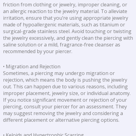
friction from clothing or jewelry, improper cleaning, or
an allergic reaction to the jewelry material. To alleviate
irritation, ensure that you’re using appropriate jewelry
made of hypoallergenic materials, such as titanium or
surgical-grade stainless steel. Avoid touching or twisting
the jewelry excessively, and gently clean the piercing with
saline solution or a mild, fragrance-free cleanser as
recommended by your piercer.
• Migration and Rejection
Sometimes, a piercing may undergo migration or
rejection, which means the body is pushing the jewelry
out. This can happen due to various reasons, including
improper placement, jewelry size, or individual anatomy.
If you notice significant movement or rejection of your
piercing, consult your piercer for an assessment. They
may suggest removing the jewelry and considering a
different placement or alternative piercing options.
• Keloids and Hypertrophic Scarring