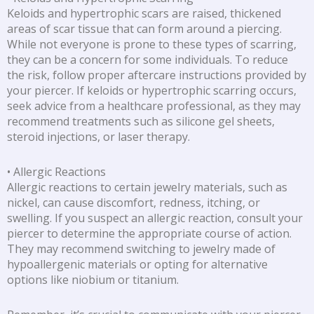
Keloids and hypertrophic scars are raised, thickened
areas of scar tissue that can form around a piercing.
While not everyone is prone to these types of scarring,
they can be a concern for some individuals. To reduce
the risk, follow proper aftercare instructions provided by
your piercer. If keloids or hypertrophic scarring occurs,
seek advice from a healthcare professional, as they may
recommend treatments such as silicone gel sheets,
steroid injections, or laser therapy.
• Allergic Reactions
Allergic reactions to certain jewelry materials, such as
nickel, can cause discomfort, redness, itching, or
swelling. If you suspect an allergic reaction, consult your
piercer to determine the appropriate course of action.
They may recommend switching to jewelry made of
hypoallergenic materials or opting for alternative
options like niobium or titanium.