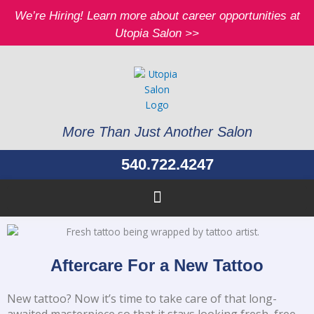
Skip
We’re Hiring! Learn more about career opportunities at
to
Utopia Salon >>
content
More Than Just Another Salon
540.722.4247
Aftercare For a New Tattoo
New tattoo? Now it’s time to take care of that long-