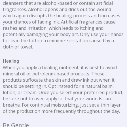
cleansers that are alcohol-based or contain artificial
fragrances. Alcohol opens and dries out the wound
which again disrupts the healing process and increases
your chances of fading ink. Artificial fragrances cause
rashes and irritation, which leads to itching and
potentially damaging your body art. Only use your hands
to clean the tattoo to minimize irritation caused by a
cloth or towel.
Healing
When you apply a healing ointment, it is best to avoid
mineral oil or petroleum-based products. These
products suffocate the skin and draw ink out when it
should be settling in. Opt instead for a natural balm,
lotion, or cream. Once you select your preferred product,
be sure not to over-apply so that your wounds can
breathe. For continual moisturizing, just set a thin layer
of the product on more frequently throughout the day.
Be Gentle