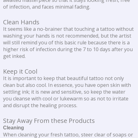
awaited masterpiece so that it stays looking fresh, free
of infection, and faces minimal fading.
Clean Hands
It seems like a no-brainer that touching a tattoo without
washing your hands is not recommended, but the artist
will still remind you of this basic rule because there is a
higher risk of infection during the 7 to 10 days after you
get inked.
Keep it Cool
It is important to keep that beautiful tattoo not only
clean but also cool. In essence, you have open skin with
settling ink; it is new and sensitive, so keep the water
you cleanse with cool or lukewarm so as not to irritate
and disrupt the healing process.
Stay Away From these Products
Cleaning
When cleaning your fresh tattoo, steer clear of soaps or