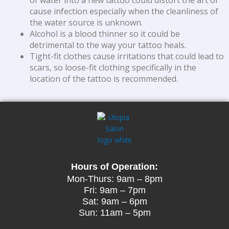
of water into a new tattoo could distort the art or
cause infection especially when the cleanliness of
the water source is unknown.
Alcohol is a blood thinner so it could be
detrimental to the way your tattoo heals.
Tight-fit clothes cause irritations that could lead to
scars, so loose-fit clothing specifically in the
location of the tattoo is recommended.
Hours of Operation:
Mon-Thurs: 9am – 8pm
Fri: 9am – 7pm
Sat: 9am – 6pm
Sun: 11am – 5pm