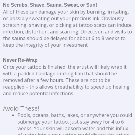
No Scrubs, Shave, Sauna, Sweat, or Sun!
All of these can damage your skin by burning, irritating,
or possibly sweating out your precious ink. Obviously
scratching, shaving, or picking at tattoo scabs can induce
infection, distortion, and scarring. Direct sun and visits to
the sauna should be delayed for about 6 to 8 weeks to
keep the integrity of your investment.
Never Re-Wrap
Once your tattoo is finished, the artist will likely wrap it
with a padded bandage or cling film that should be
removed after a few hours. These are not to be
reapplied – this allows breathability to speed up healing
and reduce potential infections.
Avoid These!
Pools, oceans, baths, lakes, or anywhere you could
submerge your tattoo, just stay away for 4 to 6
weeks. Your skin will absorb water and this influx